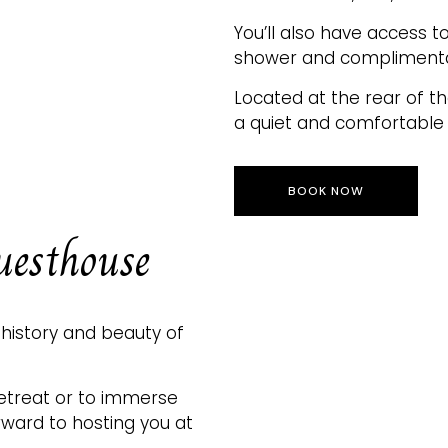
You’ll also have access 
shower and complimentary
Located at the rear of th
a quiet and comfortable 
BOOK NOW
uesthouse
 history and beauty of
retreat or to immerse
orward to hosting you at