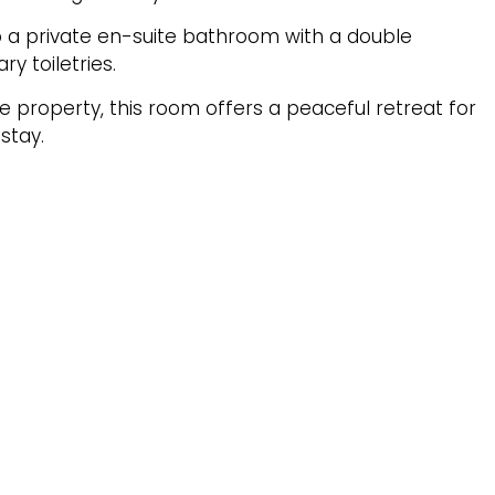
to a private en-suite bathroom with a double
 toiletries.
e property, this room offers a peaceful retreat for
stay.