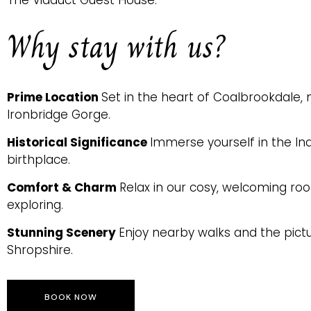
The Viaduct Guest House.
Why stay with us?
Prime Location
Set in the heart of Coalbrookdale
Ironbridge Gorge.
Historical Significance
Immerse yourself in the Ind
birthplace.
Comfort & Charm
Relax in our cosy, welcoming ro
exploring.
Stunning Scenery
Enjoy nearby walks and the pic
Shropshire.
BOOK NOW