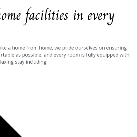
me facilities in every
like a home from home, we pride ourselves on ensuring
ortable as possible, and every room is fully equipped with
laxing stay including: