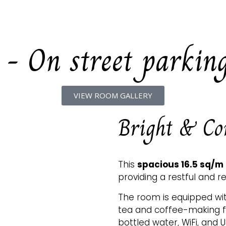
HOME
OUR ROOMS
OUR 
 - On street parkin
VIEW ROOM GALLERY
Bright & Com
This
spacious 16.5 sq/m
providing a restful and re
The room is equipped with
tea and coffee-making fac
bottled water, WiFi, and 