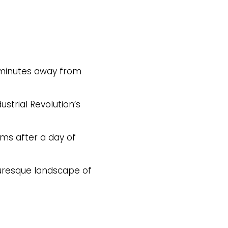
, minutes away from
ustrial Revolution’s
oms after a day of
turesque landscape of