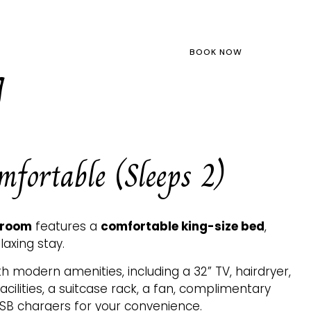
LOCATION
ABOUT US
BOOK NOW
g
fortable (Sleeps 2)
 room
features a
comfortable king-size bed
,
laxing stay.
 modern amenities, including a 32” TV, hairdryer,
ilities, a suitcase rack, a fan, complimentary
USB chargers for your convenience.