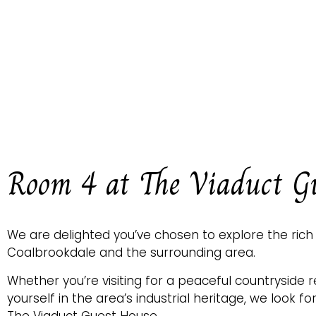
Room 4 at The Viaduct G
We are delighted you’ve chosen to explore the rich
Coalbrookdale and the surrounding area.
Whether you’re visiting for a peaceful countryside 
yourself in the area’s industrial heritage, we look f