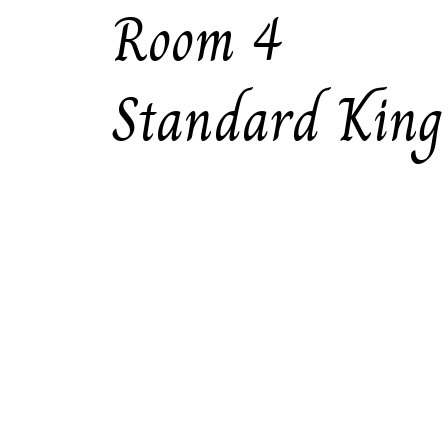
Room 4
Standard King