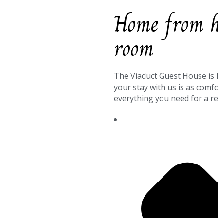
Home from ho
room
The Viaduct Guest House is 
your stay with us is as comf
everything you need for a re