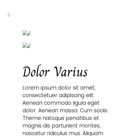
Dolor Varius
Lorem ipsum dolor sit amet,
consectetuer adipiscing elit.
Aenean commodo ligula eget
dolor. Aenean massa. Cum sociis
Theme natoque penatibus et
magnis dis parturient montes,
nascetur ridiculus mus. Aliquam