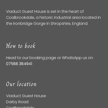
Viaduct Guest House is set in the heart of
Coalbrookdale, a historic industrial area located in
the Ironbridge Gorge in Shropshire, England.
How to book
Head to our
booking page
or WhatsApp us on
07588 384941
Our location
Viaduct Guest House
Darby Road
Coalbrookdale