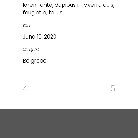
lorem ante, dapibus in, viverra quis,
feugiat a, tellus.
DATE
June 10, 2020
CATEGORY
Belgrade