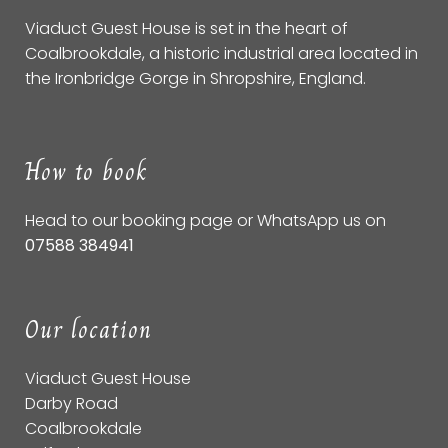
Viaduct Guest House is set in the heart of
Coalbrookdale, a historic industrial area located in
the Ironbridge Gorge in Shropshire, England.
How to book
Head to our
booking page
or WhatsApp us on
07588 384941
Our location
Viaduct Guest House
Darby Road
Coalbrookdale