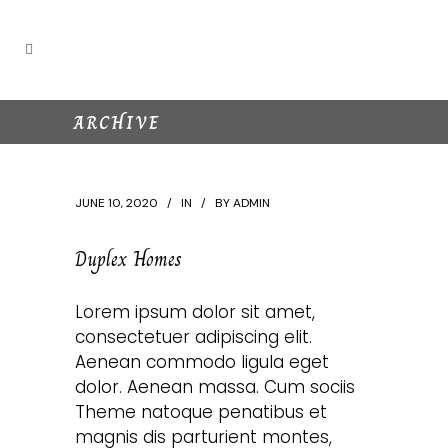
ARCHIVE
JUNE 10, 2020
IN
BY
ADMIN
Duplex Homes
Lorem ipsum dolor sit amet,
consectetuer adipiscing elit.
Aenean commodo ligula eget
dolor. Aenean massa. Cum sociis
Theme natoque penatibus et
magnis dis parturient montes,