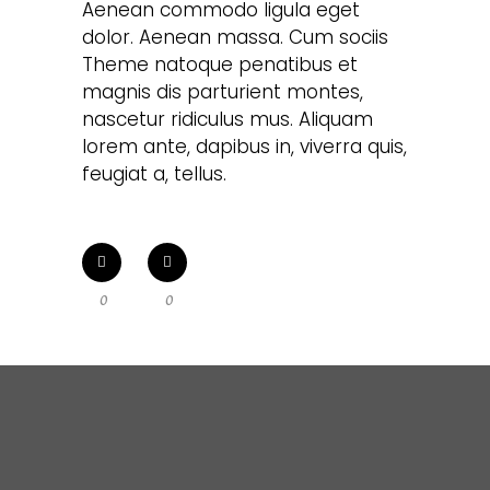
Aenean commodo ligula eget
dolor. Aenean massa. Cum sociis
Theme natoque penatibus et
magnis dis parturient montes,
nascetur ridiculus mus. Aliquam
lorem ante, dapibus in, viverra quis,
feugiat a, tellus.
0
0