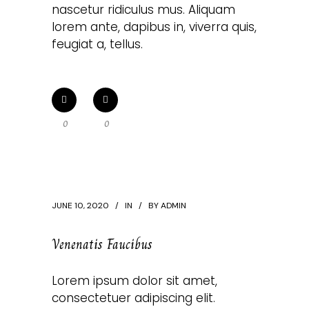
nascetur ridiculus mus. Aliquam
lorem ante, dapibus in, viverra quis,
feugiat a, tellus.
0
0
JUNE 10, 2020
IN
BY
ADMIN
Venenatis Faucibus
Lorem ipsum dolor sit amet,
consectetuer adipiscing elit.